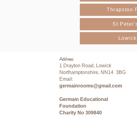
Thrapston 
St Peter'
Lowick
Address:
1 Drayton Road, Lowick
Northamptonshire, NN14 3BG
Email:
germainrooms@gmail.com
Germain Educational
Foundation
Charity No 309840