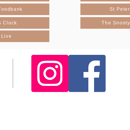
Foodbank
St Pete
s Clock
The Snooty
 Live
About Me