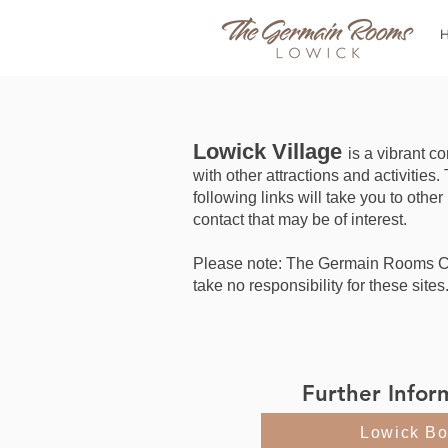
Lowick Village
is a vibrant 
with other attractions and activities.
following links will take you to other
contact that may be of interest.
Please note: The Germain Rooms 
take no responsibility for these sites
Further Infor
Lowick Bo