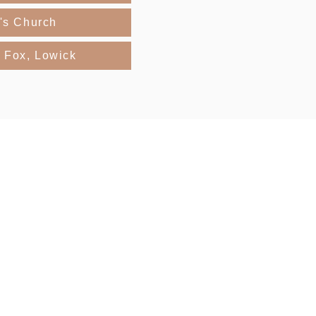
r's Church
 Fox, Lowick