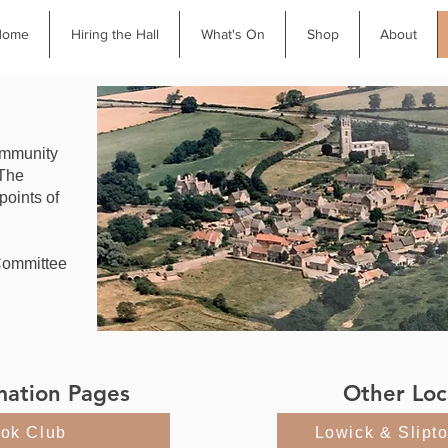
Home
Hiring the Hall
What's On
Shop
About
community
 The
 points of
Committee
.
mation Pages
Other Loc
ok Club
Lowick & Slipt