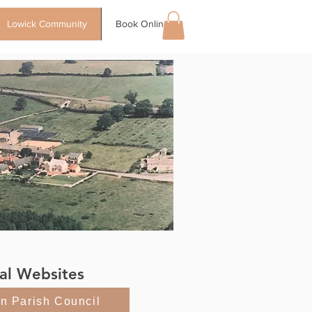
Lowick Community
Book Online
al Websites
on Parish Council